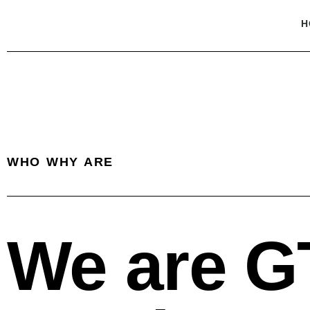
H
WHO WHY ARE
We are G