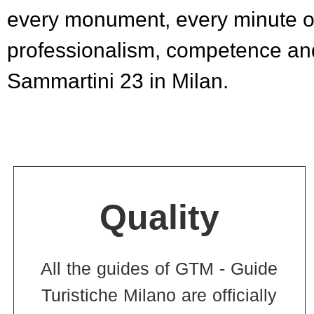
every monument, every minute of
professionalism, competence and
Sammartini 23 in Milan.
Quality
All the guides of GTM - Guide
Turistiche Milano are officially