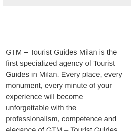
GTM – Tourist Guides Milan is the
first specialized agency of Tourist
Guides in Milan. Every place, every
monument, every minute of your
experience will become
unforgettable with the
professionalism, competence and
elegance of GTM – Tourist Guides