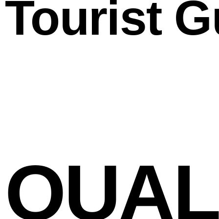
Tourist G
QUALI