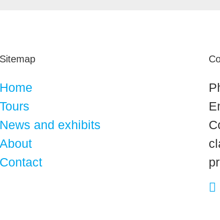
Sitemap
Co
Home
P
Tours
E
News and exhibits
C
About
cl
Contact
p