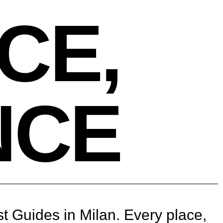
CE,
NCE
st Guides in Milan. Every place,