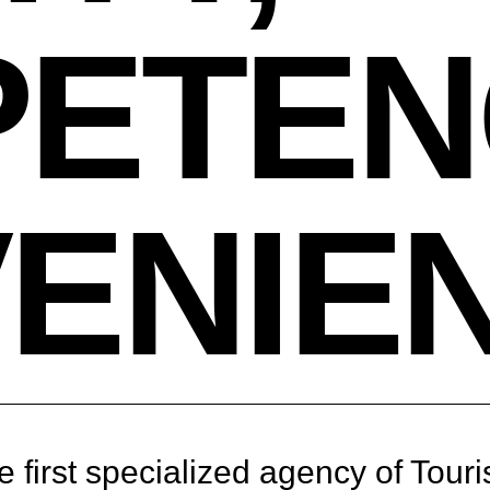
ETEN
ENIE
 first specialized agency of Touri