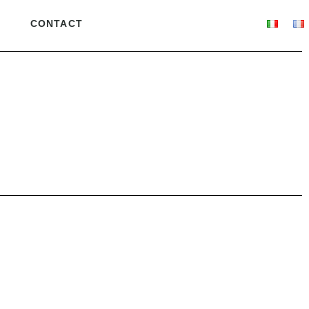
CONTACT