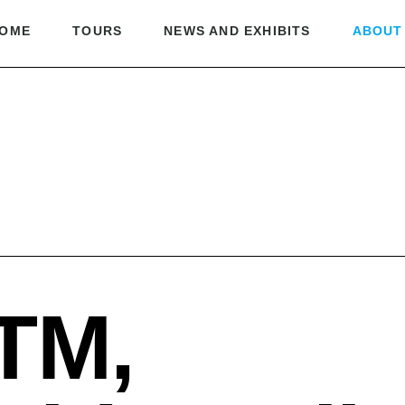
OME
TOURS
NEWS AND EXHIBITS
ABOUT
TM,