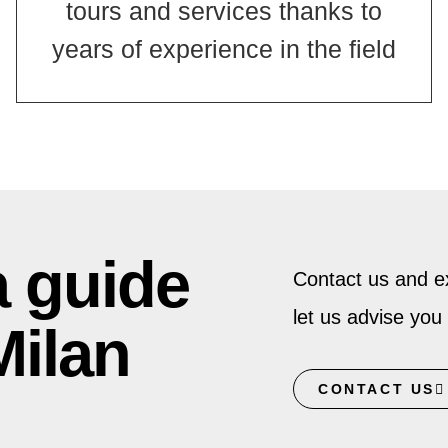
tours and services thanks to
years of experience in the field
a guide
Contact us and ex
let us advise you 
Milan
CONTACT US