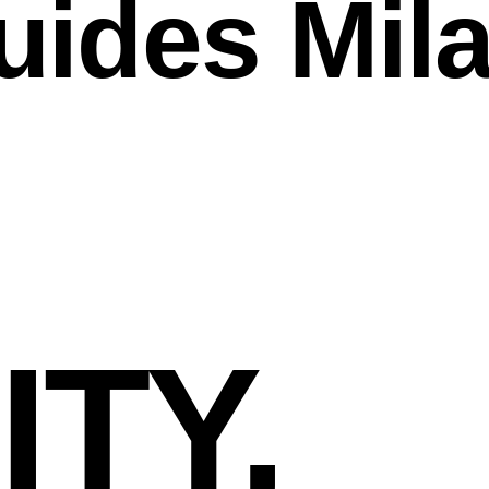
uides Mil
TY,