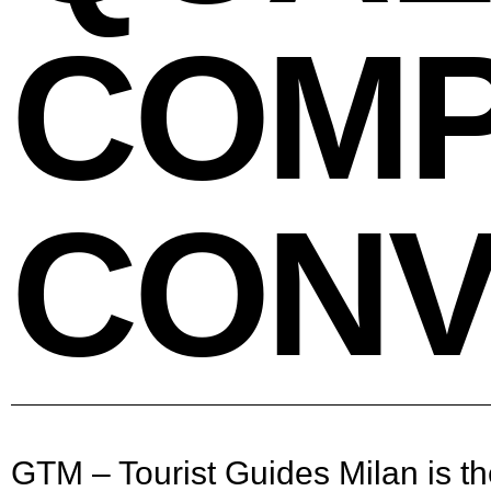
COMP
CONV
GTM – Tourist Guides Milan is the