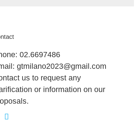
ntact
hone: 02.6697486
mail: gtmilano2023@gmail.com
ontact us to request any
arification or information on our
roposals.