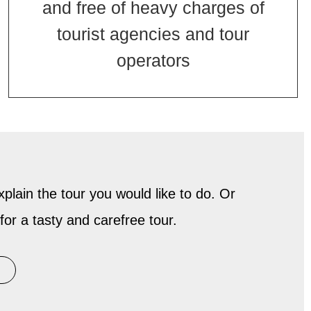
and free of heavy charges of
tourist agencies and tour
operators
plain the tour you would like to do. Or
for a tasty and carefree tour.