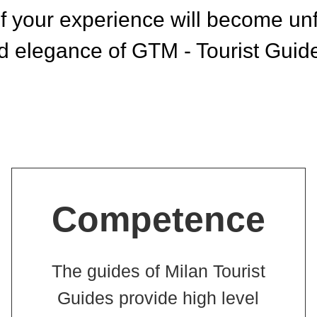
 your experience will become unfo
 elegance of GTM - Tourist Guide
Competence
The guides of Milan Tourist
Guides provide high level