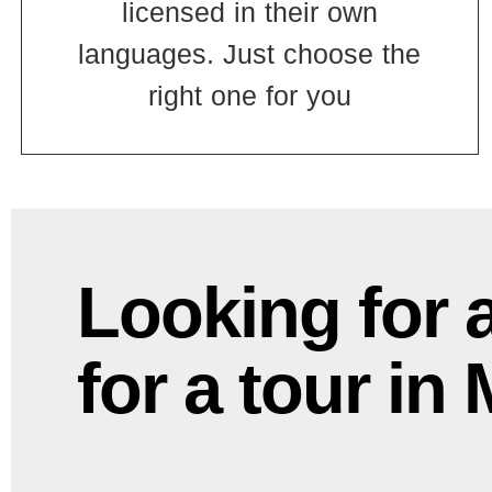
licensed in their own
languages. Just choose the
right one for you
Looking for 
for a tour in 