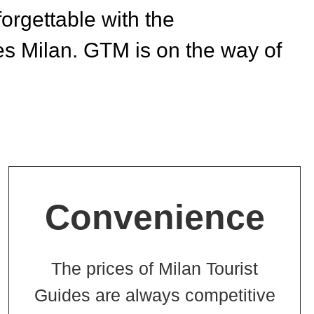
rgettable with the
s Milan. GTM is on the way of
Convenience
The prices of Milan Tourist
Guides are always competitive