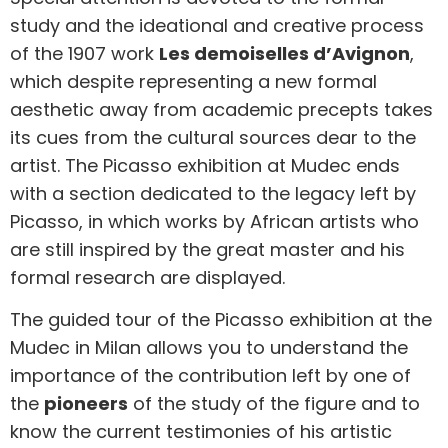
study and the ideational and creative process
of the 1907 work
Les demoiselles d’Avignon
,
which despite representing a new formal
aesthetic away from academic precepts takes
its cues from the cultural sources dear to the
artist. The Picasso exhibition at Mudec ends
with a section dedicated to the legacy left by
Picasso, in which works by African artists who
are still inspired by the great master and his
formal research are displayed.
The guided tour of the Picasso exhibition at the
Mudec in Milan allows you to understand the
importance of the contribution left by one of
the
pioneers
of the study of the figure and to
know the current testimonies of his artistic