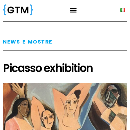
NEWS E MOSTRE
Picasso exhibition