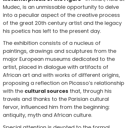
Mudec, is an unmissable opportunity to delve
into a peculiar aspect of the creative process
of the great 20th century artist and the legacy
his poetics has left to the present day.
The exhibition consists of a nucleus of
paintings, drawings and sculptures from the
major European museums dedicated to the
artist, placed in dialogue with artifacts of
African art and with works of different origins,
proposing a reflection on Picasso’s relationship
with the
cultural sources
that, through his
travels and thanks to the Parisian cultural
fervor, influenced him from the beginning:
antiquity, myth and African culture.
Special attention is devoted to the formal