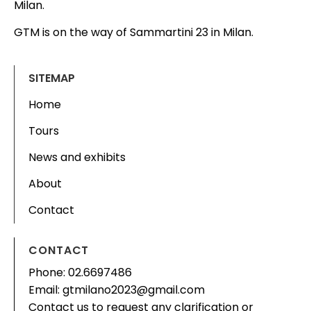
Milan.
GTM is on the way of Sammartini 23 in Milan.
SITEMAP
Home
Tours
News and exhibits
About
Contact
CONTACT
Phone: 02.6697486
Email: gtmilano2023@gmail.com
Contact us to request any clarification or