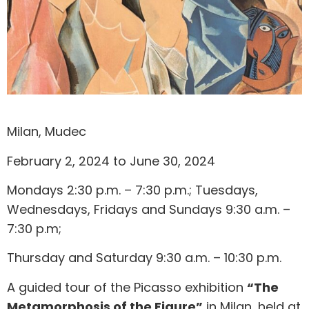
Milan, Mudec
February 2, 2024 to June 30, 2024
Mondays 2:30 p.m. – 7:30 p.m.; Tuesdays,
Wednesdays, Fridays and Sundays 9:30 a.m. –
7:30 p.m;
Thursday and Saturday 9:30 a.m. – 10:30 p.m.
A guided tour of the Picasso exhibition
“The
Metamorphosis of the Figure”
in Milan, held at