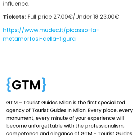
influence.
Tickets:
Full price 27.00€/Under 18 23.00€
https://www.mudec.it/picasso-la-
metamorfosi-della-figura
GTM – Tourist Guides Milan is the first specialized
agency of Tourist Guides in Milan. Every place, every
monument, every minute of your experience will
become unforgettable with the professionalism,
competence and elegance of GTM – Tourist Guides